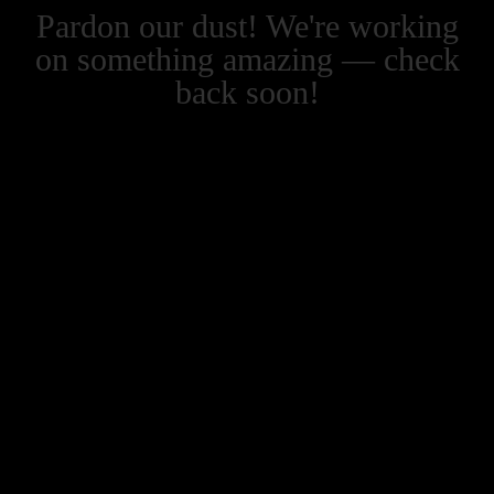
Pardon our dust! We're working
on something amazing — check
back soon!