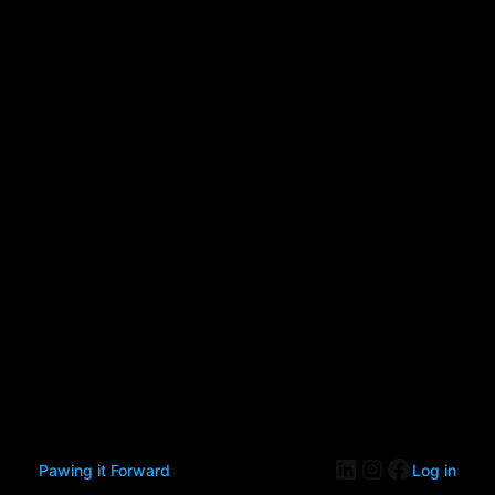
LinkedIn
Instagram
Faceboo
Pawing it Forward
Log in